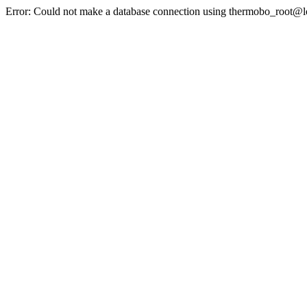
Error: Could not make a database connection using thermobo_root@l