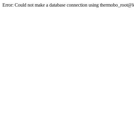
Error: Could not make a database connection using thermobo_root@l