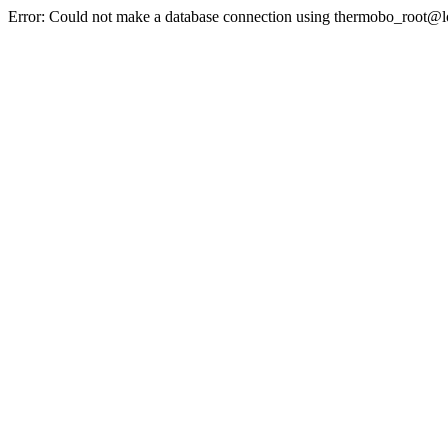
Error: Could not make a database connection using thermobo_root@l