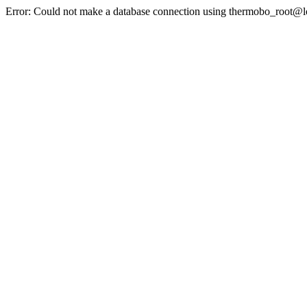
Error: Could not make a database connection using thermobo_root@l