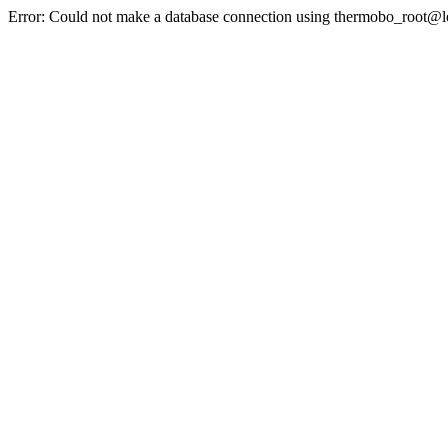
Error: Could not make a database connection using thermobo_root@l