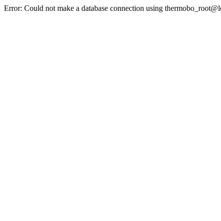
Error: Could not make a database connection using thermobo_root@l