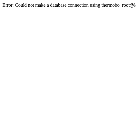
Error: Could not make a database connection using thermobo_root@l