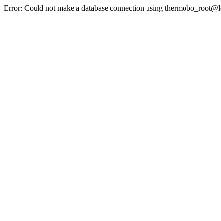
Error: Could not make a database connection using thermobo_root@l