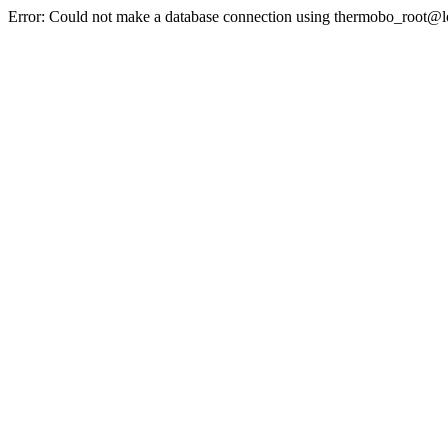
Error: Could not make a database connection using thermobo_root@l