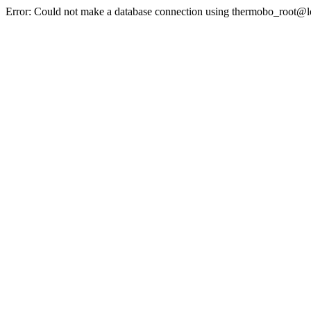
Error: Could not make a database connection using thermobo_root@l