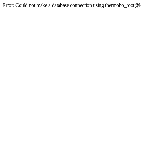
Error: Could not make a database connection using thermobo_root@l